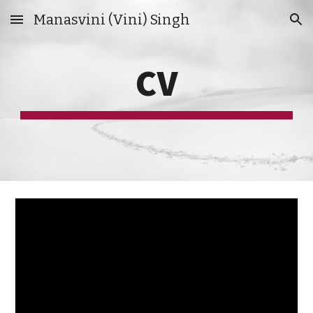
Manasvini (Vini) Singh
Skip to main content
Skip to navigation
CV