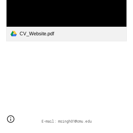
CV_Website.pdf
E-mail: msingh01@cmu.edu