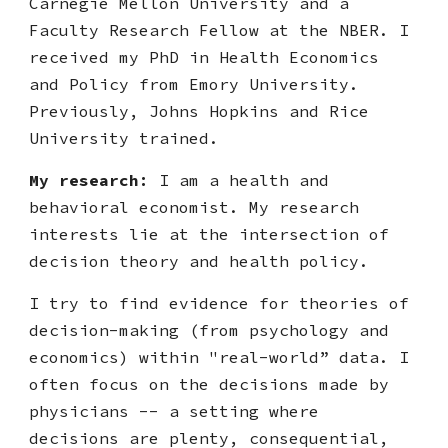
Carnegie Mellon University and a
Faculty Research Fellow at the NBER. I
received
my PhD in Health Economics
and Policy from Emory University
.
Previously, Johns Hopkins and Rice
University trained.
My research
:
I am a health and
behavioral economist. My research
interests lie at the intersection of
decision theory and health policy.
I try to find evidence for theories of
decision-making (from psychology and
economics) within "real-world” data. I
often focus on the decisions made by
physicians -- a setting where
decisions are plenty, consequential,