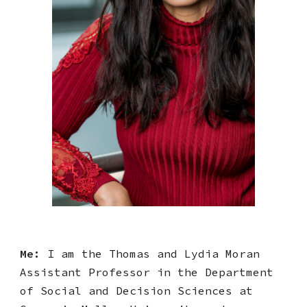
Me:
I am
the Thomas and Lydia Moran
Assi
stant Professor in the Department
of Social and Decision Sciences at