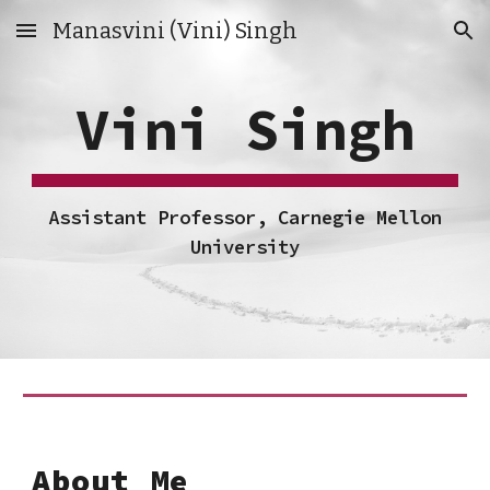
Manasvini (Vini) Singh
Skip to main content
Skip to navigation
Vini Singh
Assistant Professor, Carnegie Mellon
University
About Me